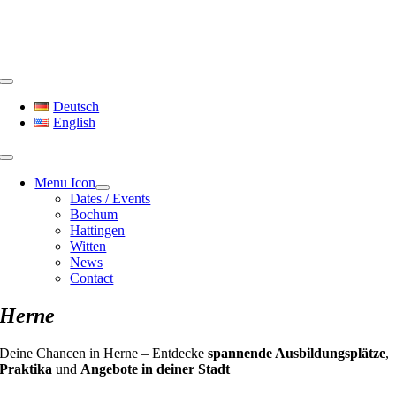
Skip
to
content
Toggle
Navigation
Deutsch
English
Menu Icon
Dates / Events
Bochum
Hattingen
Witten
News
Contact
Herne
Deine Chancen in Herne – Entdecke
spannende Ausbildungsplätze
,
Praktika
und
Angebote in deiner Stadt