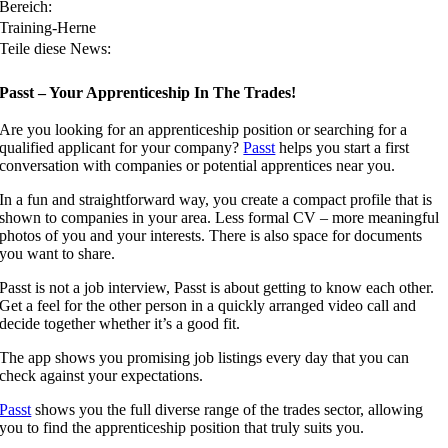
Bereich:
Training-Herne
Teile diese News:
Passt – Your Apprenticeship In The Trades!
Are you looking for an apprenticeship position or searching for a
qualified applicant for your company?
Passt
helps you start a first
conversation with companies or potential apprentices near you.
In a fun and straightforward way, you create a compact profile that is
shown to companies in your area. Less formal CV – more meaningful
photos of you and your interests. There is also space for documents
you want to share.
Passt is not a job interview, Passt is about getting to know each other.
Get a feel for the other person in a quickly arranged video call and
decide together whether it’s a good fit.
The app shows you promising job listings every day that you can
check against your expectations.
Passt
shows you the full diverse range of the trades sector, allowing
you to find the apprenticeship position that truly suits you.