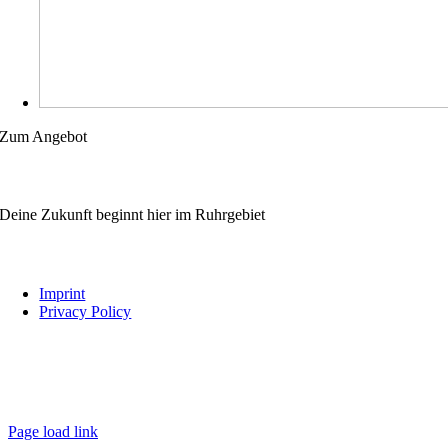
Zum Angebot
WIRBILDENAUS.RUHR
Deine Zukunft beginnt hier im Ruhrgebiet
Links
Imprint
Privacy Policy
Follow us
wirbildenaus.ruhr
Page load link