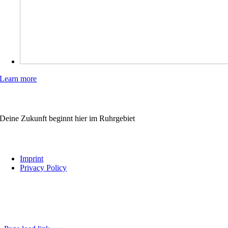
Learn more
WIRBILDENAUS.RUHR
Deine Zukunft beginnt hier im Ruhrgebiet
Links
Imprint
Privacy Policy
Follow us
wirbildenaus.ruhr