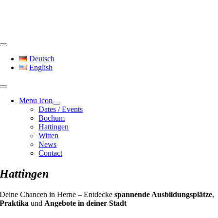
Skip
to
content
Toggle
Navigation
Deutsch
English
Menu Icon
Dates / Events
Bochum
Hattingen
Witten
News
Contact
Hattingen
Deine Chancen in Herne – Entdecke
spannende Ausbildungsplätze
,
Praktika
und
Angebote in deiner Stadt