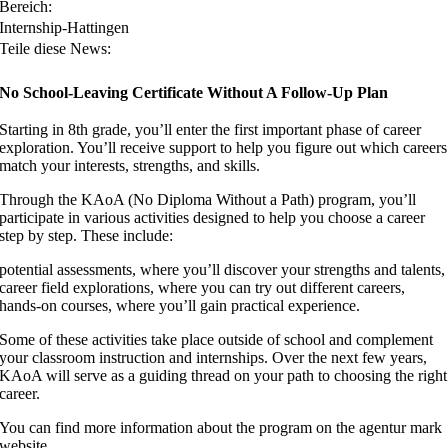
Bereich:
Internship-Hattingen
Teile diese News:
No School-Leaving Certificate Without A Follow-Up Plan
Starting in 8th grade, you’ll enter the first important phase of career
exploration. You’ll receive support to help you figure out which careers
match your interests, strengths, and skills.
Through the KAoA (No Diploma Without a Path) program, you’ll
participate in various activities designed to help you choose a career
step by step. These include:
potential assessments, where you’ll discover your strengths and talents,
career field explorations, where you can try out different careers,
hands-on courses, where you’ll gain practical experience.
Some of these activities take place outside of school and complement
your classroom instruction and internships. Over the next few years,
KAoA will serve as a guiding thread on your path to choosing the right
career.
You can find more information about the program on the agentur mark
website.