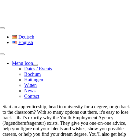
Skip
to
content
Toggle
Navigation
Deutsch
English
Menu Icon
Dates / Events
Bochum
Hattingen
Witten
News
Contact
Start an apprenticeship, head to university for a degree, or go back
to the classroom? With so many options out there, it’s easy to lose
track – that’s exactly why the Youth Employment Agency
(Jugendberufsagentur) exists. They give you one-on-one advice,
help you figure out your talents and wishes, show you possible
careers, or help you find your dream degree. You’ll also get help