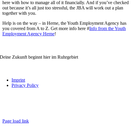
here with how to manage all of it financially. And if you’ve checked
out because it’s all just too stressful, the JBA will work out a plan
together with you.
Help is on the way – in Herne, the Youth Employment Agency has
you covered from A to Z. Get more info here #
Info from the Youth
Employment Agency Herne
!
WIRBILDENAUS.RUHR
Deine Zukunft beginnt hier im Ruhrgebiet
Links
Imprint
Privacy Policy
Follow us
wirbildenaus.ruhr
Page load link
Go
to