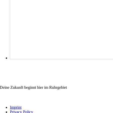
WIRBILDENAUS.RUHR
Deine Zukunft beginnt hier im Ruhrgebiet
Links
Imprint
Privacy Policy