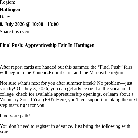
Region:
Hattingen
Date:
8. July 2026 @ 10:00 - 13:00
Share this event:
Final Push: Apprenticeship Fair In Hattingen
After report cards are handed out this summer, the “Final Push” fairs
will begin in the Ennepe-Ruhr district and the Märkische region.
Not sure what’s next for you after summer break? No problem—just
stop by! On July 8, 2026, you can get advice right at the vocational
college, check for available apprenticeship openings, or learn about a
Voluntary Social Year (FSJ). Here, you’ll get support in taking the next
step that’s right for you.
Find your path!
You don’t need to register in advance. Just bring the following with
you: