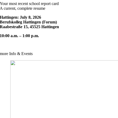
Your most recent school report card
A current, complete resume
Hattingen: July 8, 2026
Berufskolleg Hattingen (Forum)
Raabestraße 15, 45525 Hattingen
10:00 a.m. – 1:00 p.m.
more Info & Events