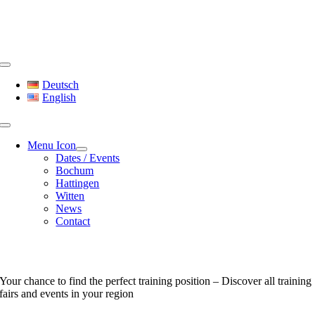
Skip
to
content
Toggle
Navigation
Deutsch
English
Menu Icon
Dates / Events
Bochum
Hattingen
Witten
News
Contact
Dates & Events
Your chance to find the perfect training position – Discover all training
fairs and events in your region